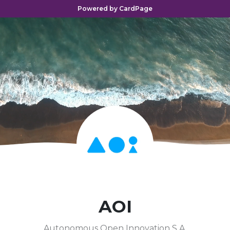
Powered by CardPage
AOI
Autonomous Open Innovation S.A.