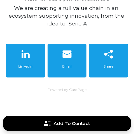
We are creating a full value chain in an 
ecosystem supporting innovation, from the 
idea to  Serie A
LinkedIn
Email
Share
Powered by CardPage
Add To Contact